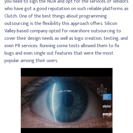
you need to sign the NDA and opt for the services of vendors
who have got a good reputation on such reliable platforms as
Clutch. One of the best things about programming
outsourcing is the flexibility this approach offers. Silicon
Valley-based company opted for nearshore outsourcing to
cover their design needs as well as logo creation, testing, and
even PR services. Running some tests allowed them to fix
bugs and even single out features that were the most
popular among their users.