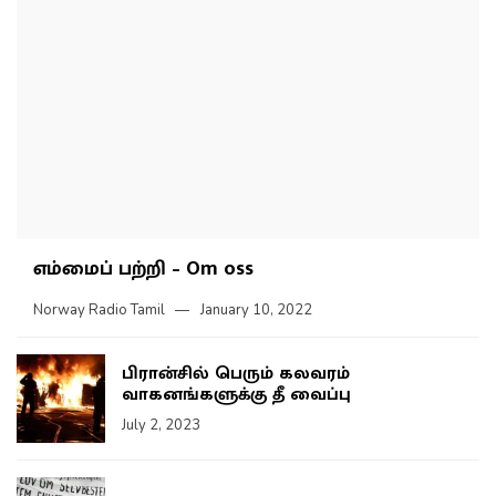
எம்மைப் பற்றி – Om oss
Norway Radio Tamil
January 10, 2022
பிரான்சில் பெரும் கலவரம்
வாகனங்களுக்கு தீ வைப்பு
July 2, 2023