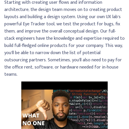
Starting with creating user flows and information
architecture, the design team moves on to creating product
layouts and building a design system. Using our own UX lab’s
powerful Eye Tracker tool, we test the product for bugs, fix
them, and improve the overall conceptual design. Our full-
stack engineers have the knowledge and expertise required to
build full-fledged online products for your company. This way,
you’ll be able to narrow down the list of potential
outsourcing partners. Sometimes, you’ll also need to pay for
the office rent, software, or hardware needed for in-house
teams.