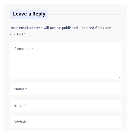
Leave a Reply
Your email address will not be published.
Required fields are
marked
*