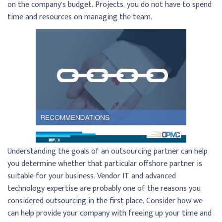
on the company’s budget. Projects, you do not have to spend
time and resources on managing the team.
Understanding the goals of an outsourcing partner can help
you determine whether that particular offshore partner is
suitable for your business. Vendor IT and advanced
technology expertise are probably one of the reasons you
considered outsourcing in the first place. Consider how we
can help provide your company with freeing up your time and