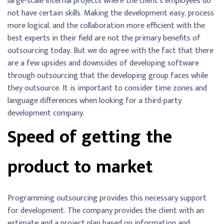
large-scale internal projects where the client’s employees do
not have certain skills. Making the development easy, process
more logical, and the collaboration more efficient with the
best experts in their field are not the primary benefits of
outsourcing today. But we do agree with the fact that there
are a few upsides and downsides of developing software
through outsourcing that the developing group faces while
they outsource. It is important to consider time zones and
language differences when looking for a third-party
development company.
Speed of getting the
product to market
Programming outsourcing provides this necessary support
for development. The company provides the client with an
estimate and a project plan based on information and