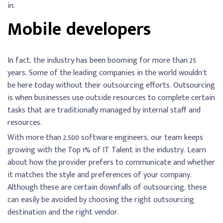
in.
Mobile developers
In fact, the industry has been booming for more than 25
years. Some of the leading companies in the world wouldn’t
be here today without their outsourcing efforts. Outsourcing
is when businesses use outside resources to complete certain
tasks that are traditionally managed by internal staff and
resources.
With more than 2,500 software engineers, our team keeps
growing with the Top 1% of IT Talent in the industry. Learn
about how the provider prefers to communicate and whether
it matches the style and preferences of your company.
Although these are certain downfalls of outsourcing, these
can easily be avoided by choosing the right outsourcing
destination and the right vendor.