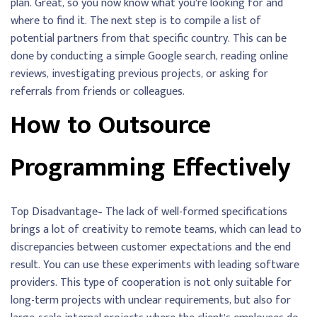
plan. Great, so you now know what you’re looking for and
where to find it. The next step is to compile a list of
potential partners from that specific country. This can be
done by conducting a simple Google search, reading online
reviews, investigating previous projects, or asking for
referrals from friends or colleagues.
How to Outsource
Programming Effectively
Top Disadvantage– The lack of well-formed specifications
brings a lot of creativity to remote teams, which can lead to
discrepancies between customer expectations and the end
result. You can use these experiments with leading software
providers. This type of cooperation is not only suitable for
long-term projects with unclear requirements, but also for