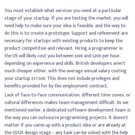
You must establish what services you need at a particular
stage of your startup. If you are testing the market, you will
need help to make sure your idea is feasible, and the way to
do this is to create a prototype. Support and refinement are
necessary for startups with existing products to keep the
product competitive and relevant. Hiring a programmer in
the US will likely cost you between $100 and $200 per hour,
depending on experience and skills. British developers aren’t
much cheaper either, with the average annual salary costing
your startup £57,500. This does not include privileges and
benefits provided for by the employment contract.
Lack of face-to-face communication, different time zones, or
cultural differences makes team management difficult. As we
mentioned earlier, a dedicated software development team is
the way you can outsource programming projects. It doesn’t
matter if you came up with a product idea or are already at
the UI/UX design stage – any task can be solved with the help