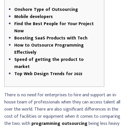
Onshore Type of Outsourcing
Mobile developers
Find the Best People for Your Project
Now
Boosting SaaS Products with Tech
How to Outsource Programming
Effectively
Speed of getting the product to
market
Top Web Design Trends for 2023
There is no need for enterprises to hire and support an in-
house team of professionals when they can access talent all
over the world. There are also significant differences in the
cost of facilities or equipment when it comes to comparing
the two, with
programming outsourcing
being less heavy