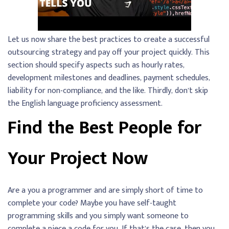
Let us now share the best practices to create a successful
outsourcing strategy and pay off your project quickly. This
section should specify aspects such as hourly rates,
development milestones and deadlines, payment schedules,
liability for non-compliance, and the like. Thirdly, don’t skip
the English language proficiency assessment.
Find the Best People for
Your Project Now
Are a you a programmer and are simply short of time to
complete your code? Maybe you have self-taught
programming skills and you simply want someone to
complete a piece a code for you. If that’s the case, then you