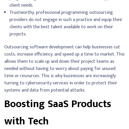
client needs.
Trustworthy, professional programming outsourcing
providers do not engage in such a practice and equip their
clients with the best talent available to work on their
projects.
Outsourcing software development can help businesses cut
costs, increase efficiency, and speed up a time to market. This
allows them to scale up and down their project teams as
needed without having to worry about paying for unused
time or resources. This is why businesses are increasingly
turning to cybersecurity services in order to protect their
systems and data from potential attacks.
Boosting SaaS Products
with Tech