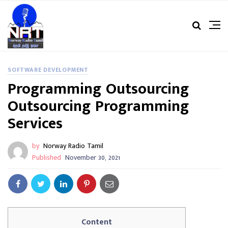
SOFTWARE DEVELOPMENT
Programming Outsourcing
Outsourcing Programming
Services
by
Norway Radio Tamil
Published
November 30, 2021
Content