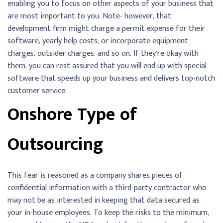
enabling you to focus on other aspects of your business that
are most important to you. Note- however, that
development firm might charge a permit expense for their
software, yearly help costs, or incorporate equipment
charges, outsider charges, and so on. If they’re okay with
them, you can rest assured that you will end up with special
software that speeds up your business and delivers top-notch
customer service.
Onshore Type of
Outsourcing
This fear is reasoned as a company shares pieces of
confidential information with a third-party contractor who
may not be as interested in keeping that data secured as
your in-house employees. To keep the risks to the minimum,