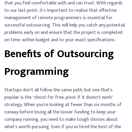
that you feel comfortable with and can trust. With regards
to our last point, it’s important to realize that effective
management of remote programmers is essential for
successful outsourcing. This will help you catch any potential
problems early on and ensure that the project is completed
on time, within budget and to your exact specifications.
Benefits of Outsourcing
Programming
Startups don’t all follow the same path, but one that’s
popular is the “shoot for free, pivot if it doesn’t work”
strategy. When you’re looking at fewer than six months of
runway before losing all the looser funding to keep your
company running, you need to make tough choices about
what’s worth pursuing. Even if you’ve hired the best of the