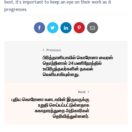
best, it’s important to keep an eye on their work as it
progresses.
Previous
பிரித்தானியாவில் கொரோனா வைரஸ்
தொற்றினால் 24 மணிநேரத்தில்
உயிரிழந்தவர்களின் தகவல்
வெளியாகியுள்ளது.
Next
புதிய கொரோனா கனடாவின் இருவருக்கு
உறுதி செய்யப்பட்டுள்ளதாக
சுகாதாரத்துறை அதிகாரிகள்
தெரிவித்துள்ளனர்.