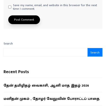
Save my name, email, and website in this browser for the next
time I comment.
Search
Search
Recent Posts
தேன் தமிழிதழ் வைகாசி, ஆனி மாத இதழ் 2026
மனிதன் முகம் , தோழர் வேலுவின் போராட்டப் பாதை