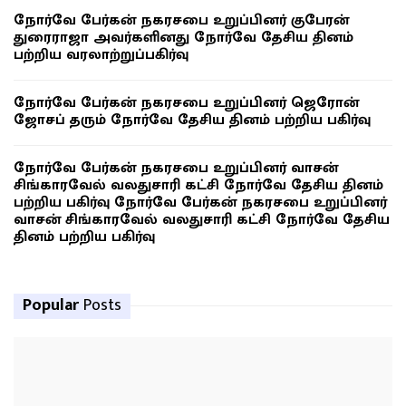
நோர்வே பேர்கன் நகரசபை உறுப்பினர் குபேரன்
துரைராஜா அவர்களினது நோர்வே தேசிய தினம்
பற்றிய வரலாற்றுப்பகிர்வு
நோர்வே பேர்கன் நகரசபை உறுப்பினர் ஜெரோன்
ஜோசப் தரும் நோர்வே தேசிய தினம் பற்றிய பகிர்வு
நோர்வே பேர்கன் நகரசபை உறுப்பினர் வாசன்
சிங்காரவேல் வலதுசாரி கட்சி நோர்வே தேசிய தினம்
பற்றிய பகிர்வு நோர்வே பேர்கன் நகரசபை உறுப்பினர்
வாசன் சிங்காரவேல் வலதுசாரி கட்சி நோர்வே தேசிய
தினம் பற்றிய பகிர்வு
Popular
Posts