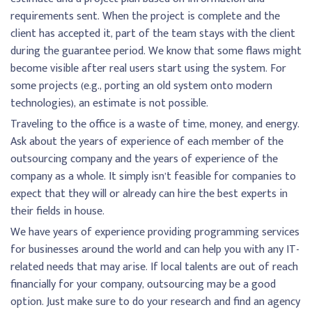
requirements sent. When the project is complete and the
client has accepted it, part of the team stays with the client
during the guarantee period. We know that some flaws might
become visible after real users start using the system. For
some projects (e.g., porting an old system onto modern
technologies), an estimate is not possible.
Traveling to the office is a waste of time, money, and energy.
Ask about the years of experience of each member of the
outsourcing company and the years of experience of the
company as a whole. It simply isn’t feasible for companies to
expect that they will or already can hire the best experts in
their fields in house.
We have years of experience providing programming services
for businesses around the world and can help you with any IT-
related needs that may arise. If local talents are out of reach
financially for your company, outsourcing may be a good
option. Just make sure to do your research and find an agency