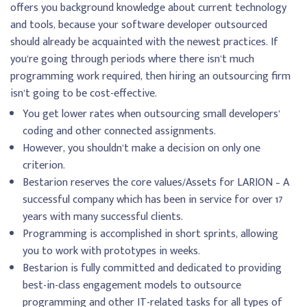
offers you background knowledge about current technology
and tools, because your software developer outsourced
should already be acquainted with the newest practices. If
you’re going through periods where there isn’t much
programming work required, then hiring an outsourcing firm
isn’t going to be cost-effective.
You get lower rates when outsourcing small developers’
coding and other connected assignments.
However, you shouldn’t make a decision on only one
criterion.
Bestarion reserves the core values/Assets for LARION – A
successful company which has been in service for over 17
years with many successful clients.
Programming is accomplished in short sprints, allowing
you to work with prototypes in weeks.
Bestarion is fully committed and dedicated to providing
best-in-class engagement models to outsource
programming and other IT-related tasks for all types of