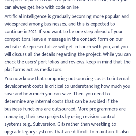
can always get help with code online.
Artificial intelligence is gradually becoming more popular and
widespread among businesses, and this is expected to
continue in 2022. If you want to be one step ahead of your
competitors, leave a message in the contact form on our
website. A representative will get in touch with you, and you
will discuss all the details regarding the project. While you can
check the users’ portfolios and reviews, keep in mind that the
platforms act as mediators.
You now know that comparing outsourcing costs to internal
development costs is critical to understanding how much you
save and how much you can save. Then, you need to
determine any internal costs that can be avoided if the
business functions are outsourced. More programmers are
managing their own projects by using revision control
systems (e.g., Subversion, Git) rather than wrestling to
upgrade legacy systems that are difficult to maintain. It also