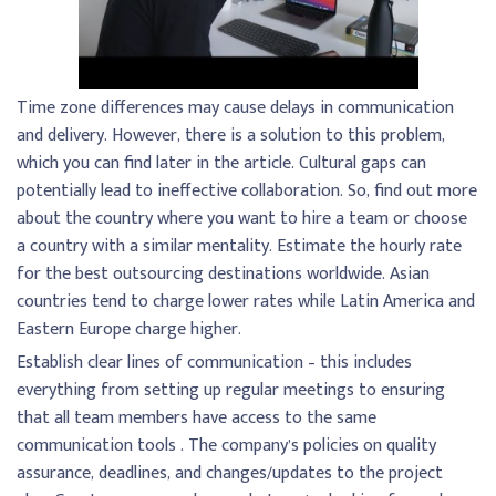
Time zone differences may cause delays in communication
and delivery. However, there is a solution to this problem,
which you can find later in the article. Cultural gaps can
potentially lead to ineffective collaboration. So, find out more
about the country where you want to hire a team or choose
a country with a similar mentality. Estimate the hourly rate
for the best outsourcing destinations worldwide. Asian
countries tend to charge lower rates while Latin America and
Eastern Europe charge higher.
Establish clear lines of communication – this includes
everything from setting up regular meetings to ensuring
that all team members have access to the same
communication tools . The company’s policies on quality
assurance, deadlines, and changes/updates to the project