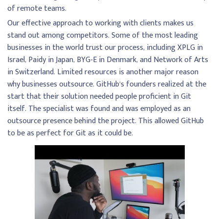
of remote teams.
Our effective approach to working with clients makes us
stand out among competitors. Some of the most leading
businesses in the world trust our process, including XPLG in
Israel, Paidy in Japan, BYG-E in Denmark, and Network of Arts
in Switzerland. Limited resources is another major reason
why businesses outsource. GitHub’s founders realized at the
start that their solution needed people proficient in Git
itself. The specialist was found and was employed as an
outsource presence behind the project. This allowed GitHub
to be as perfect for Git as it could be.