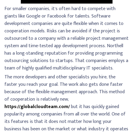
For smaller companies, it’s often hard to compete with
giants like Google or Facebook for talents. Software
development companies are quite flexible when it comes to
cooperation models. Risks can be avoided if the project is
outsourced to a company with a reliable project management
system and time-tested app development process. Northell
has a long-standing reputation for providing programming
outsourcing solutions to startups. That companies employs a
team of highly qualified multidisciplinary IT specialists.
The more developers and other specialists you hire, the
faster you reach your goal. The work also gets done faster
because of the flexible management approach. This method
of cooperation is relatively new,
https://globalcloudteam.com/
but it has quickly gained
popularity among companies from all over the world. One of
its features is that it does not matter how long your
business has been on the market or what industry it operates