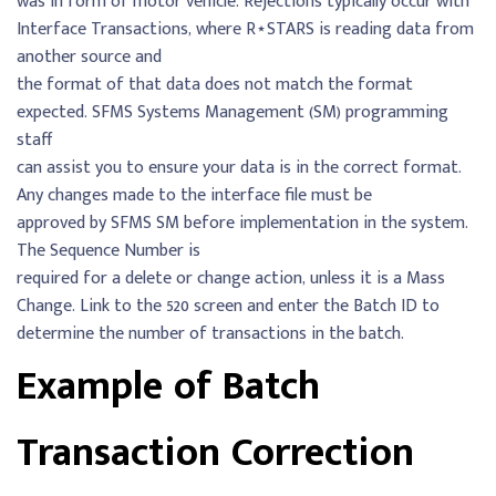
was in form of motor vehicle. Rejections typically occur with
Interface Transactions, where R⋆STARS is reading data from
another source and
the format of that data does not match the format
expected. SFMS Systems Management (SM) programming
staff
can assist you to ensure your data is in the correct format.
Any changes made to the interface file must be
approved by SFMS SM before implementation in the system.
The Sequence Number is
required for a delete or change action, unless it is a Mass
Change. Link to the 520 screen and enter the Batch ID to
determine the number of transactions in the batch.
Example of Batch
Transaction Correction