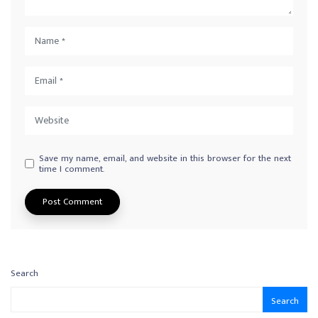
Save my name, email, and website in this browser for the next
time I comment.
Search
Search