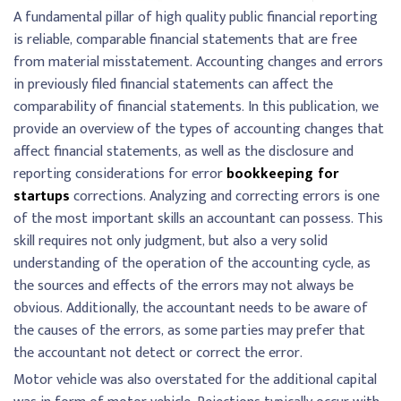
A fundamental pillar of high quality public financial reporting
is reliable, comparable financial statements that are free
from material misstatement. Accounting changes and errors
in previously filed financial statements can affect the
comparability of financial statements. In this publication, we
provide an overview of the types of accounting changes that
affect financial statements, as well as the disclosure and
reporting considerations for error
bookkeeping for
startups
corrections. Analyzing and correcting errors is one
of the most important skills an accountant can possess. This
skill requires not only judgment, but also a very solid
understanding of the operation of the accounting cycle, as
the sources and effects of the errors may not always be
obvious. Additionally, the accountant needs to be aware of
the causes of the errors, as some parties may prefer that
the accountant not detect or correct the error.
Motor vehicle was also overstated for the additional capital