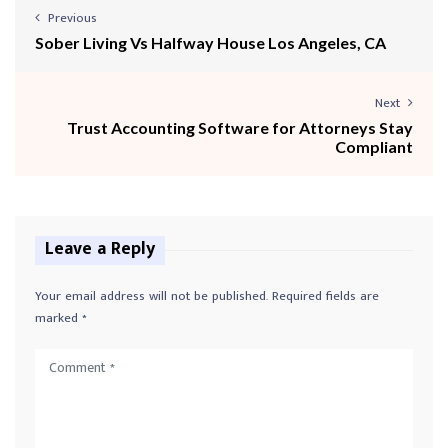
Previous
Sober Living Vs Halfway House Los Angeles, CA
Next
Trust Accounting Software for Attorneys Stay
Compliant
Leave a Reply
Your email address will not be published.
Required fields are
marked
*