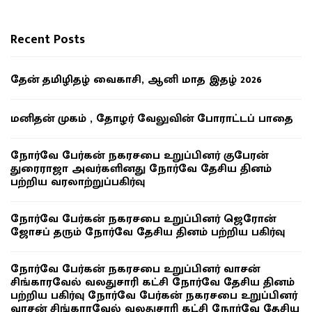
Recent Posts
தேன் தமிழிதழ் வைகாசி, ஆனி மாத இதழ் 2026
மனிதன் முகம் , தோழர் வேலுவின் போராட்டப் பாதை
நோர்வே பேர்கன் நகரசபை உறுப்பினர் குபேரன்
துரைராஜா அவர்களினது நோர்வே தேசிய தினம்
பற்றிய வரலாற்றுப்பகிர்வு
நோர்வே பேர்கன் நகரசபை உறுப்பினர் ஜெரோன்
ஜோசப் தரும் நோர்வே தேசிய தினம் பற்றிய பகிர்வு
நோர்வே பேர்கன் நகரசபை உறுப்பினர் வாசன்
சிங்காரவேல் வலதுசாரி கட்சி நோர்வே தேசிய தினம்
பற்றிய பகிர்வு நோர்வே பேர்கன் நகரசபை உறுப்பினர்
வாசன் சிங்காரவேல் வலதுசாரி கட்சி நோர்வே தேசிய