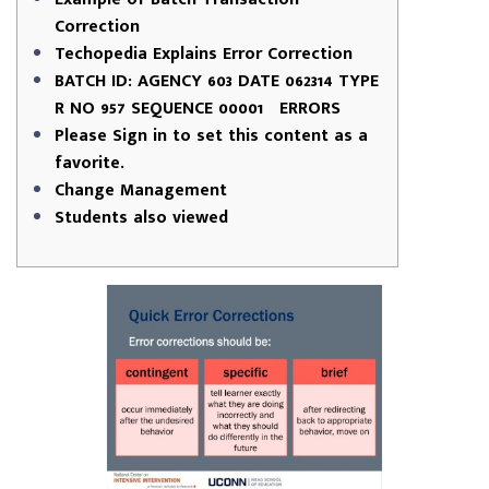
Correction
Techopedia Explains Error Correction
BATCH ID: AGENCY 603 DATE 062314 TYPE
R NO 957 SEQUENCE 00001 ERRORS
Please Sign in to set this content as a
favorite.
Change Management
Students also viewed