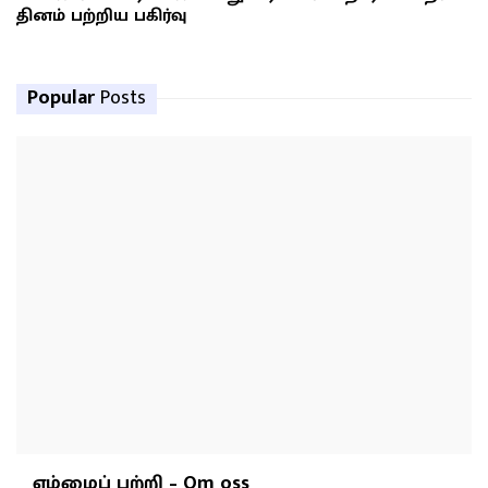
தினம் பற்றிய பகிர்வு
Popular
Posts
எம்மைப் பற்றி – Om oss