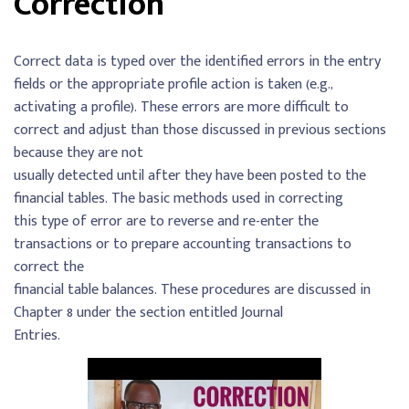
Correction
Correct data is typed over the identified errors in the entry
fields or the appropriate profile action is taken (e.g.,
activating a profile). These errors are more difficult to
correct and adjust than those discussed in previous sections
because they are not
usually detected until after they have been posted to the
financial tables. The basic methods used in correcting
this type of error are to reverse and re-enter the
transactions or to prepare accounting transactions to
correct the
financial table balances. These procedures are discussed in
Chapter 8 under the section entitled Journal
Entries.