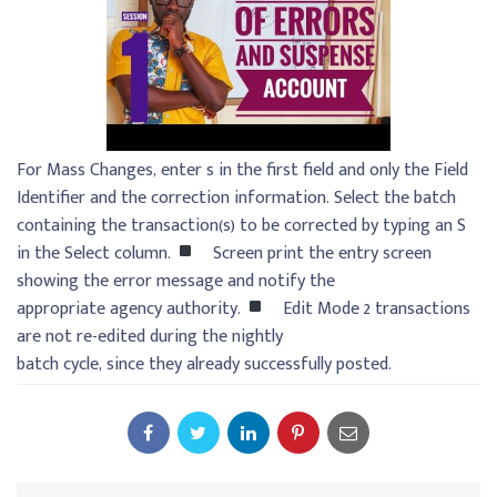
For Mass Changes, enter s in the first field and only the Field
Identifier and the correction information. Select the batch
containing the transaction(s) to be corrected by typing an S
in the Select column.
Screen print the entry screen
showing the error message and notify the
appropriate agency authority.
Edit Mode 2 transactions
are not re-edited during the nightly
batch cycle, since they already successfully posted.