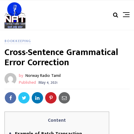
BOOKKEEPING
Cross-Sentence Grammatical
Error Correction
by
Norway Radio Tamil
Published
May 4, 2021
Content
Example of Batch Transaction