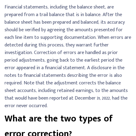
Financial statements, including the balance sheet, are
prepared from a trail balance that is in balance. After the
balance sheet has been prepared and balanced, its accuracy
should be verified by agreeing the amounts presented for
each line item to supporting documentation. When errors are
detected during this process, they warrant further
investigation. Correction of errors are handled as prior
period adjustments, going back to the earliest period the
error appeared in a financial statement. A disclosure in the
notes to financial statements describing the error is also
required. Note that the adjustment corrects the balance
sheet accounts, including retained earnings, to the amounts
that would have been reported at December 31, 2022, had the
error never occurred.
What are the two types of
error correction?