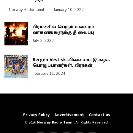
Norway Radio Tamil
January 10, 2022
பிரான்சில் பெரும் கலவரம்
வாகனங்களுக்கு தீ வைப்பு
July 2, 2023
Bergen Vest sk விளையாட்டு கழக
பொறுப்பாளர்கள், வீரர்கள்
February 11, 2024
Privacy Policy
Advertisement
Contact us
© 2026
Norway Radio Tamil
. All Rights Reserved.