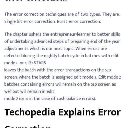
The error correction techniques are of two types. They are,
Single bit error correction. Burst error correction.
The chapter ushers the entrepreneur/learner to better skills
of undertaking advanced steps of preparing end of the year
adjustments which is our next topic. When errors are
detected during the nightly batch cycle in batches with edit
mode 0 or 1, R⋆STARS
leaves the batch with the error transactions on the 530
screen, where the batch is assigned edit mode 3. Edit mode 2
batches containing errors will remain on the 530 screen as
well but will remain in edit
mode 2 (or 4 in the case of cash balance errors).
Techopedia Explains Error