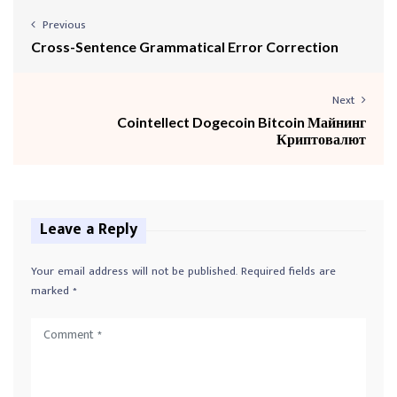
Previous
Cross-Sentence Grammatical Error Correction
Next
Cointellect Dogecoin Bitcoin Майнинг
Криптовалют
Leave a Reply
Your email address will not be published.
Required fields are
marked
*