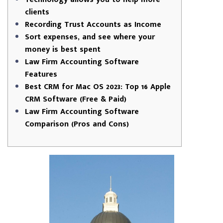
clients
Recording Trust Accounts as Income
Sort expenses, and see where your
money is best spent
Law Firm Accounting Software
Features
Best CRM for Mac OS 2023: Top 16 Apple
CRM Software (Free & Paid)
Law Firm Accounting Software
Comparison (Pros and Cons)