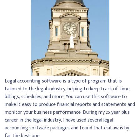
Legal accounting software is a type of program that is
tailored to the legal industry, helping to keep track of time,
billings, schedules, and more. You can use this software to
make it easy to produce financial reports and statements and
monitor your business performance. During my 25 year plus
career in the legal industry, I have used several legal
accounting software packages and found that esiLaw is by
far the best one.