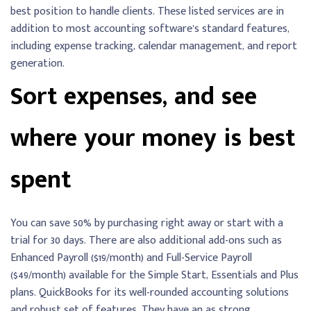
best position to handle clients. These listed services are in
addition to most accounting software’s standard features,
including expense tracking, calendar management, and report
generation.
Sort expenses, and see
where your money is best
spent
You can save 50% by purchasing right away or start with a
trial for 30 days. There are also additional add-ons such as
Enhanced Payroll ($19/month) and Full-Service Payroll
($49/month) available for the Simple Start, Essentials and Plus
plans. QuickBooks for its well-rounded accounting solutions
and robust set of features. They have an as strong