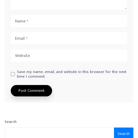
Save my name, email, and website in this browser for the next
time I comment.
Search
Search