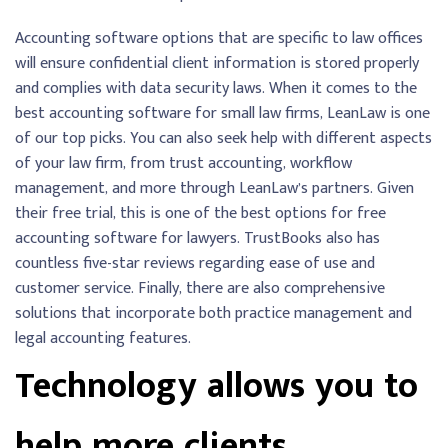
Accounting software options that are specific to law offices
will ensure confidential client information is stored properly
and complies with data security laws. When it comes to the
best accounting software for small law firms, LeanLaw is one
of our top picks. You can also seek help with different aspects
of your law firm, from trust accounting, workflow
management, and more through LeanLaw’s partners. Given
their free trial, this is one of the best options for free
accounting software for lawyers. TrustBooks also has
countless five-star reviews regarding ease of use and
customer service. Finally, there are also comprehensive
solutions that incorporate both practice management and
legal accounting features.
Technology allows you to
help more clients