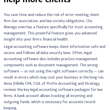
You save time and reduce the risk of error meeting client,
firm, bar association, and law society obligations. Clio
Manage even has a feature specifically for trust accounting
management. This powerful feature gives you advanced
insight into your firm’s financial health.
Legal accounting software keeps client information safe and
secure, and follows all data security laws. Often, legal
accounting software also includes practice management
components such as document management. The wrong
software — or not using the right software correctly — can
result in errors which may cost your business in the long run.
Anna DiBella CPA, CGA, of ProFix Accounting and Strategy,
reviews the key legal accounting software packages for law
firms. A bank account allows tracking all incoming and
outgoing funds, which is necessary for accurate record-
keeping.