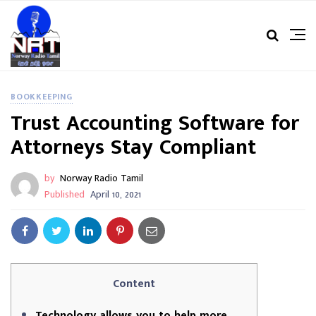
BOOKKEEPING
Trust Accounting Software for
Attorneys Stay Compliant
by
Norway Radio Tamil
Published
April 10, 2021
Content
Technology allows you to help more