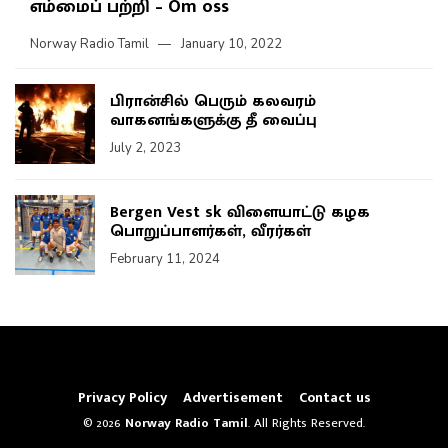
எம்மைப் பற்றி – Om oss
Norway Radio Tamil
January 10, 2022
பிரான்சில் பெரும் கலவரம்
வாகனங்களுக்கு தீ வைப்பு
July 2, 2023
Bergen Vest sk விளையாட்டு கழக
பொறுப்பாளர்கள், வீரர்கள்
February 11, 2024
Privacy Policy
Advertisement
Contact us
© 2026
Norway Radio Tamil
. All Rights Reserved.