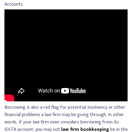
Accounts.
Borrowing is also a red flag for potential insolvency or other
financial problems a law firm may be going through. In other
words, if your law firm even considers borrowing from its
IOLTA account, you may not
law firm bookkeeping
be in the