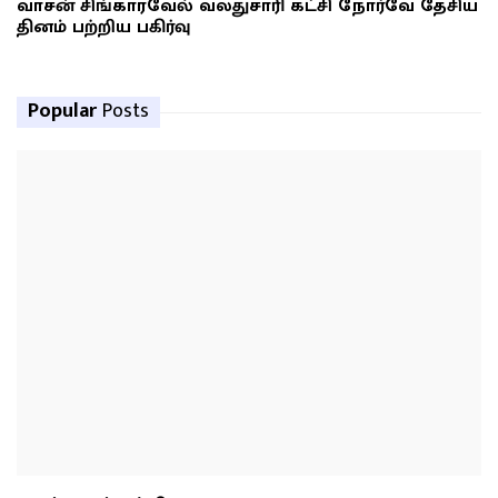
வாசன் சிங்காரவேல் வலதுசாரி கட்சி நோர்வே தேசிய
தினம் பற்றிய பகிர்வு
Popular
Posts