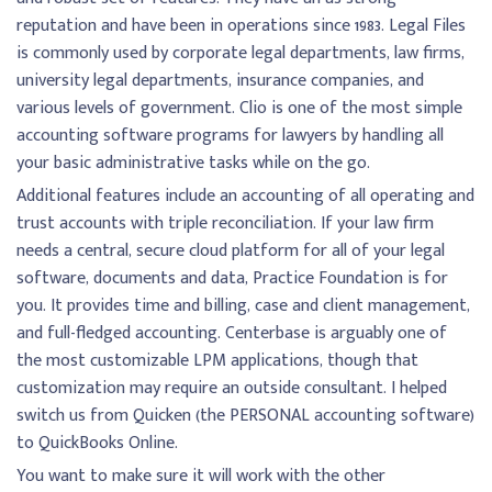
reputation and have been in operations since 1983. Legal Files
is commonly used by corporate legal departments, law firms,
university legal departments, insurance companies, and
various levels of government. Clio is one of the most simple
accounting software programs for lawyers by handling all
your basic administrative tasks while on the go.
Additional features include an accounting of all operating and
trust accounts with triple reconciliation. If your law firm
needs a central, secure cloud platform for all of your legal
software, documents and data, Practice Foundation is for
you. It provides time and billing, case and client management,
and full-fledged accounting. Centerbase is arguably one of
the most customizable LPM applications, though that
customization may require an outside consultant. I helped
switch us from Quicken (the PERSONAL accounting software)
to QuickBooks Online.
You want to make sure it will work with the other