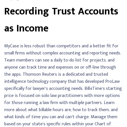
Recording Trust Accounts
as Income
MyCase is less robust than competitors and a better fit for
small firms without complex accounting and reporting needs.
Team members can see a daily to-do list for projects, and
anyone can track time and expenses on or off-line through
the apps. Thomson Reuters is a dedicated and trusted
intelligence technology company that has developed ProLaw
specifically for lawyer’s accounting needs. Bill4Time’s starting
price is focused on solo law practitioners with more options
for those running a law firm with multiple partners. Learn
more about what billable hours are, how to track them, and
what kinds of time you can and can’t charge. Manage them
based on your state’s specific rules within your Chart of