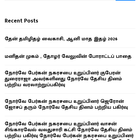
Recent Posts
தேன் தமிழிதழ் வைகாசி, ஆனி மாத இதழ் 2026
மனிதன் முகம் , தோழர் வேலுவின் போராட்டப் பாதை
நோர்வே பேர்கன் நகரசபை உறுப்பினர் குபேரன்
துரைராஜா அவர்களினது நோர்வே தேசிய தினம்
பற்றிய வரலாற்றுப்பகிர்வு
நோர்வே பேர்கன் நகரசபை உறுப்பினர் ஜெரோன்
ஜோசப் தரும் நோர்வே தேசிய தினம் பற்றிய பகிர்வு
நோர்வே பேர்கன் நகரசபை உறுப்பினர் வாசன்
சிங்காரவேல் வலதுசாரி கட்சி நோர்வே தேசிய தினம்
பற்றிய பகிர்வு நோர்வே பேர்கன் நகரசபை உறுப்பினர்