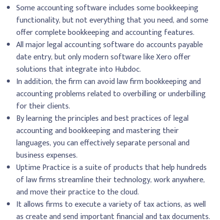
Some accounting software includes some bookkeeping
functionality, but not everything that you need, and some
offer complete bookkeeping and accounting features.
All major legal accounting software do accounts payable
date entry, but only modern software like Xero offer
solutions that integrate into Hubdoc.
In addition, the firm can avoid law firm bookkeeping and
accounting problems related to overbilling or underbilling
for their clients.
By learning the principles and best practices of legal
accounting and bookkeeping and mastering their
languages, you can effectively separate personal and
business expenses.
Uptime Practice is a suite of products that help hundreds
of law firms streamline their technology, work anywhere,
and move their practice to the cloud.
It allows firms to execute a variety of tax actions, as well
as create and send important financial and tax documents.