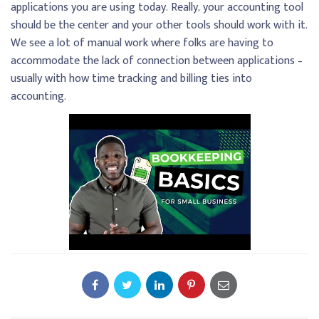
applications you are using today. Really, your accounting tool
should be the center and your other tools should work with it.
We see a lot of manual work where folks are having to
accommodate the lack of connection between applications –
usually with how time tracking and billing ties into
accounting.