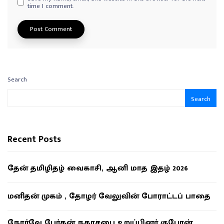
time I comment.
Search
Search
Recent Posts
தேன் தமிழிதழ் வைகாசி, ஆனி மாத இதழ் 2026
மனிதன் முகம் , தோழர் வேலுவின் போராட்டப் பாதை
நோர்வே பேர்கன் நகரசபை உறுப்பினர் குபேரன்