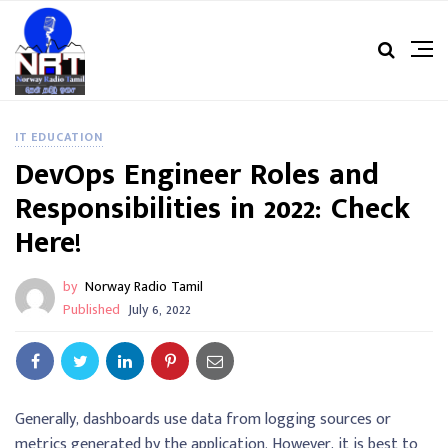
IT EDUCATION
DevOps Engineer Roles and
Responsibilities in 2022: Check
Here!
by
Norway Radio Tamil
Published
July 6, 2022
Generally, dashboards use data from logging sources or
metrics generated by the application. However, it is best to