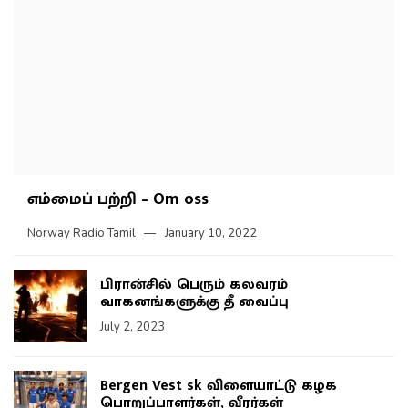
எம்மைப் பற்றி – Om oss
Norway Radio Tamil
January 10, 2022
பிரான்சில் பெரும் கலவரம்
வாகனங்களுக்கு தீ வைப்பு
July 2, 2023
Bergen Vest sk விளையாட்டு கழக
பொறுப்பாளர்கள், வீரர்கள்