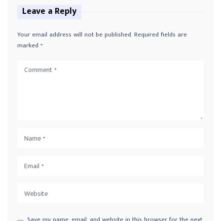
Leave a Reply
Your email address will not be published.
Required fields are
marked
*
Save my name, email, and website in this browser for the next