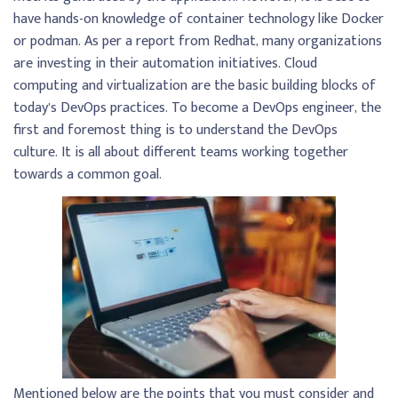
have hands-on knowledge of container technology like Docker
or podman. As per a report from Redhat, many organizations
are investing in their automation initiatives. Cloud
computing and virtualization are the basic building blocks of
today’s DevOps practices. To become a DevOps engineer, the
first and foremost thing is to understand the DevOps
culture. It is all about different teams working together
towards a common goal.
Mentioned below are the points that you must consider and