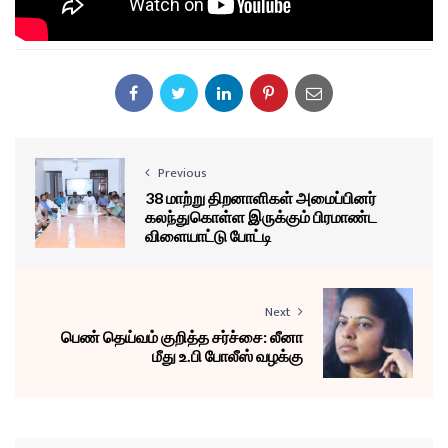
Previous
38 மாற்று திறனாளிகள் அமைப்பினர்
கலந்துகொள்ள இருக்கும் பிரமாண்ட
விளையாட்டு போட்டி
Next
பெண் தெய்வம் குறித்த சர்ச்சை: லீனா
மீது உ.பி போலீஸ் வழக்கு