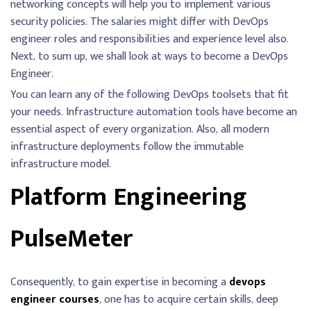
networking concepts will help you to implement various
security policies. The salaries might differ with DevOps
engineer roles and responsibilities and experience level also.
Next, to sum up, we shall look at ways to become a DevOps
Engineer.
You can learn any of the following DevOps toolsets that fit
your needs. Infrastructure automation tools have become an
essential aspect of every organization. Also, all modern
infrastructure deployments follow the immutable
infrastructure model.
Platform Engineering
PulseMeter
Consequently, to gain expertise in becoming a
devops
engineer courses
, one has to acquire certain skills, deep