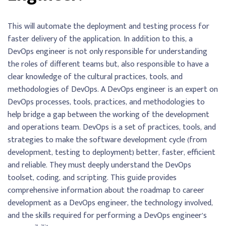
This will automate the deployment and testing process for
faster delivery of the application. In addition to this, a
DevOps engineer is not only responsible for understanding
the roles of different teams but, also responsible to have a
clear knowledge of the cultural practices, tools, and
methodologies of DevOps. A DevOps engineer is an expert on
DevOps processes, tools, practices, and methodologies to
help bridge a gap between the working of the development
and operations team. DevOps is a set of practices, tools, and
strategies to make the software development cycle (from
development, testing to deployment) better, faster, efficient
and reliable. They must deeply understand the DevOps
toolset, coding, and scripting. This guide provides
comprehensive information about the roadmap to career
development as a DevOps engineer, the technology involved,
and the skills required for performing a DevOps engineer’s