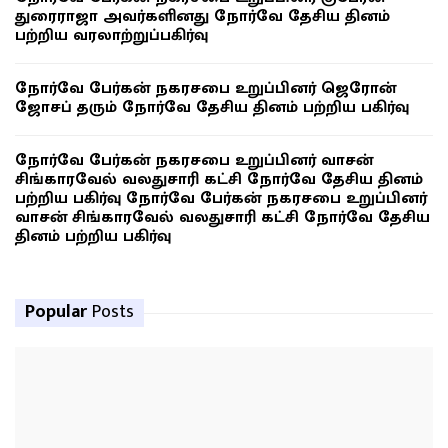
துரைராஜா அவர்களினது நோர்வே தேசிய தினம்
பற்றிய வரலாற்றுப்பகிர்வு
நோர்வே பேர்கன் நகரசபை உறுப்பினர் ஜெரோன்
ஜோசப் தரும் நோர்வே தேசிய தினம் பற்றிய பகிர்வு
நோர்வே பேர்கன் நகரசபை உறுப்பினர் வாசன்
சிங்காரவேல் வலதுசாரி கட்சி நோர்வே தேசிய தினம்
பற்றிய பகிர்வு நோர்வே பேர்கன் நகரசபை உறுப்பினர்
வாசன் சிங்காரவேல் வலதுசாரி கட்சி நோர்வே தேசிய
தினம் பற்றிய பகிர்வு
Popular
Posts