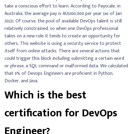
take a conscious effort to learn. According to Payscale, in
Australia, the average pay is AU$100,000 per year (as of Jan
2022). Of course, the pool of available DevOps talent is still
relatively constrained, so when one DevOps professional
takes on a new role it tends to create an opportunity for
others. This website is using a security service to protect
itself from online attacks. There are several actions that
could trigger this block including submitting a certain word
or phrase, a SQL command or malformed data. We calculated
that 9% of Devops Engineers are proficient in Python,
Docker, and Java.
Which is the best
certification for DevOps
Engineer?