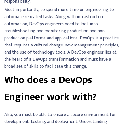
responsibility.
Most importantly, to spend more time on engineering to
automate repeated tasks. Along with infrastructure
automation, DevOps engineers need to look into
troubleshooting and monitoring production and non-
production platforms and applications. DevOps is a practice
that requires a cultural change, new management principles,
and the use of technology tools. A DevOps engineer lies at
the heart of a DevOps transformation and must have a
broad set of skills to facilitate this change.
Who does a DevOps
Engineer work with?
Also, you must be able to ensure a secure environment for
development, testing, and deployment. Understanding