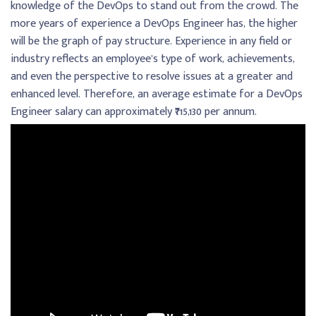
knowledge of the DevOps to stand out from the crowd. The
more years of experience a DevOps Engineer has, the higher
will be the graph of pay structure. Experience in any field or
industry reflects an employee’s type of work, achievements,
and even the perspective to resolve issues at a greater and
enhanced level. Therefore, an average estimate for a DevOps
Engineer salary can approximately ₹715,130 per annum.