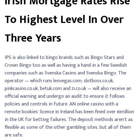
Irish Mortgage Rates Rise
To Highest Level In Over
Three Years
IPS is also linked to bingo brands such as Bingo Stars and
Crown Bingo too as well as having a hand in a few Swedish
companies such as Svenska Casino and Svenska Bingo. The
operator — which runs leovegas.com, slotboss.co.uk,
pinkcasino.co.uk, betuk.com and 21.co.uk — will also receive an
official warning and undergo an audit to ensure it follows
policies and controls in future. AN online casino with a
remote bookies’ licence in Ireland has been fined over €1million
in the UK for betting failures. The deposit methods aren’t as
flexible as some of the other gambling sites, but all of them
are safe.