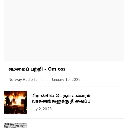
எம்மைப் பற்றி – Om oss
Norway Radio Tamil
January 10, 2022
பிரான்சில் பெரும் கலவரம்
வாகனங்களுக்கு தீ வைப்பு
July 2, 2023