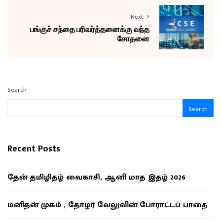
Next
பங்குச் சந்தை பரிவர்த்தனைக்கு வந்த
சோதனை
Search
Search
Recent Posts
தேன் தமிழிதழ் வைகாசி, ஆனி மாத இதழ் 2026
மனிதன் முகம் , தோழர் வேலுவின் போராட்டப் பாதை