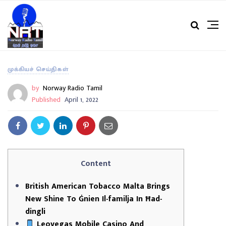
முக்கியச் செய்திகள்
by
Norway Radio Tamil
Published
April 1, 2022
Content
British American Tobacco Malta Brings
New Shine To Ġnien Il-familja In Ħad-
dingli
Leovegas Mobile Casino And