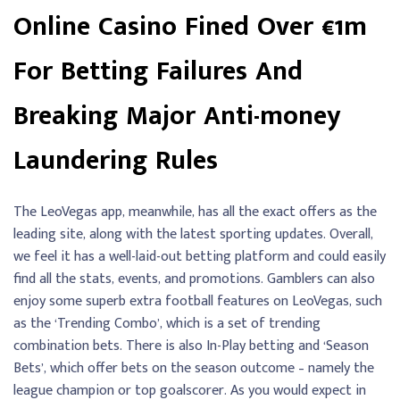
Online Casino Fined Over €1m
For Betting Failures And
Breaking Major Anti-money
Laundering Rules
The LeoVegas app, meanwhile, has all the exact offers as the
leading site, along with the latest sporting updates. Overall,
we feel it has a well-laid-out betting platform and could easily
find all the stats, events, and promotions. Gamblers can also
enjoy some superb extra football features on LeoVegas, such
as the ‘Trending Combo’, which is a set of trending
combination bets. There is also In-Play betting and ‘Season
Bets’, which offer bets on the season outcome – namely the
league champion or top goalscorer. As you would expect in