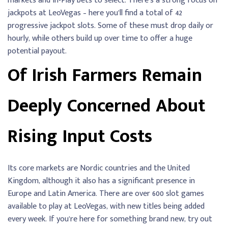
markets and In-Play bets to select. There’s a strong focus on
jackpots at LeoVegas – here you’ll find a total of 42
progressive jackpot slots. Some of these must drop daily or
hourly, while others build up over time to offer a huge
potential payout.
Of Irish Farmers Remain
Deeply Concerned About
Rising Input Costs
Its core markets are Nordic countries and the United
Kingdom, although it also has a significant presence in
Europe and Latin America. There are over 600 slot games
available to play at LeoVegas, with new titles being added
every week. If you’re here for something brand new, try out