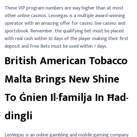
These VIP program numbers are way higher than at most
other online casinos. Leovegas is a multiple award-winning
operator with an amazing offer for casino, live casino, and
sportsbook. Remember, the qualifying bet must be placed
with real cash within 30 days of the player making their first
deposit and Free Bets must be used within 7 days.
British American Tobacco
Malta Brings New Shine
To Ġnien Il-familja In Ħad-
dingli
LeoVegas is an online gambling and mobile gaming company