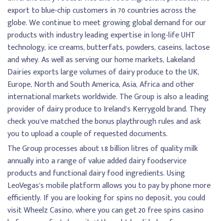
export to blue-chip customers in 70 countries across the
globe. We continue to meet growing global demand for our
products with industry leading expertise in long-life UHT
technology, ice creams, butterfats, powders, caseins, lactose
and whey. As well as serving our home markets, Lakeland
Dairies exports large volumes of dairy produce to the UK,
Europe, North and South America, Asia, Africa and other
international markets worldwide. The Group is also a leading
provider of dairy produce to Ireland’s Kerrygold brand. They
check you’ve matched the bonus playthrough rules and ask
you to upload a couple of requested documents.
The Group processes about 1.8 billion litres of quality milk
annually into a range of value added dairy foodservice
products and functional dairy food ingredients. Using
LeoVegas’s mobile platform allows you to pay by phone more
efficiently. If you are looking for spins no deposit, you could
visit Wheelz Casino, where you can get 20 free spins casino