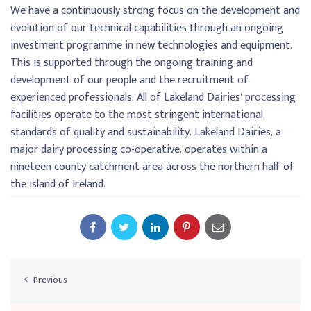
We have a continuously strong focus on the development and
evolution of our technical capabilities through an ongoing
investment programme in new technologies and equipment.
This is supported through the ongoing training and
development of our people and the recruitment of
experienced professionals. All of Lakeland Dairies’ processing
facilities operate to the most stringent international
standards of quality and sustainability. Lakeland Dairies, a
major dairy processing co-operative, operates within a
nineteen county catchment area across the northern half of
the island of Ireland.
Previous