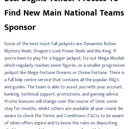
Find New Main National Teams
Sponsor
Some of the best must-fall jackpots are Dynamite Riches,
Mystery Reels, Dragon’s Luck Power Reels and Wu King. If
you’re keen to play for a bigger jackpot, try out Mega Moolah
which regularly reaches seven figures, or a smaller progressive
jackpot like Mega Fortune Dreams or Divine Fortune. There is
a full help centre service that contains all the popular FAQ’s
and guides. The team is able to assist you with your account,
banking, technical support, promotions, and gaming advice.
Promo bonuses will change over the course of time, some
stay for months, whilst others are available all year round. Be
aware to check the Terms and Conditions (T&Cs) to be aware
of when offers expire and to know the rules on depositing,