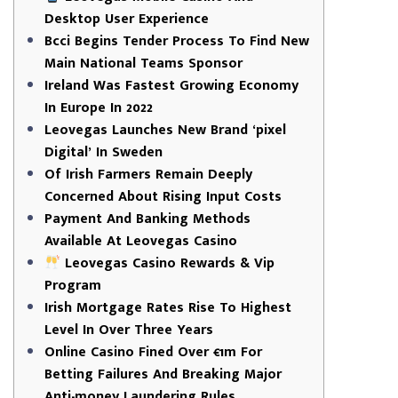
Desktop User Experience
Bcci Begins Tender Process To Find New
Main National Teams Sponsor
Ireland Was Fastest Growing Economy
In Europe In 2022
Leovegas Launches New Brand ‘pixel
Digital’ In Sweden
Of Irish Farmers Remain Deeply
Concerned About Rising Input Costs
Payment And Banking Methods
Available At Leovegas Casino
Leovegas Casino Rewards & Vip
Program
Irish Mortgage Rates Rise To Highest
Level In Over Three Years
Online Casino Fined Over €1m For
Betting Failures And Breaking Major
Anti-money Laundering Rules