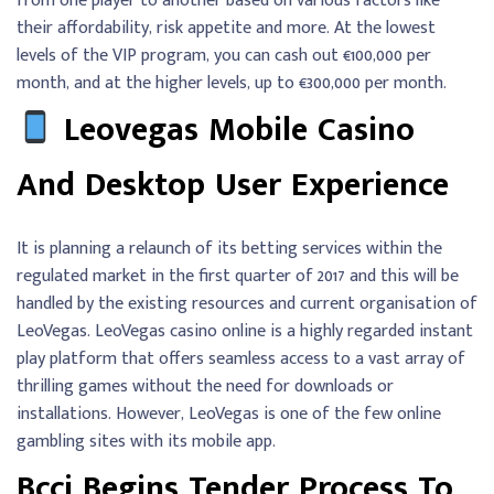
from one player to another based on various factors like
their affordability, risk appetite and more. At the lowest
levels of the VIP program, you can cash out €100,000 per
month, and at the higher levels, up to €300,000 per month.
Leovegas Mobile Casino
And Desktop User Experience
It is planning a relaunch of its betting services within the
regulated market in the first quarter of 2017 and this will be
handled by the existing resources and current organisation of
LeoVegas. LeoVegas casino online is a highly regarded instant
play platform that offers seamless access to a vast array of
thrilling games without the need for downloads or
installations. However, LeoVegas is one of the few online
gambling sites with its mobile app.
Bcci Begins Tender Process To