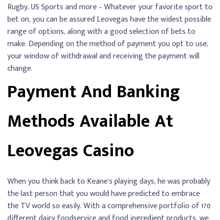
Rugby, US Sports and more – Whatever your favorite sport to
bet on, you can be assured Leovegas have the widest possible
range of options, along with a good selection of bets to
make. Depending on the method of payment you opt to use,
your window of withdrawal and receiving the payment will
change.
Payment And Banking
Methods Available At
Leovegas Casino
When you think back to Keane’s playing days, he was probably
the last person that you would have predicted to embrace
the TV world so easily. With a comprehensive portfolio of 170
different dairy foodservice and food ingredient products, we