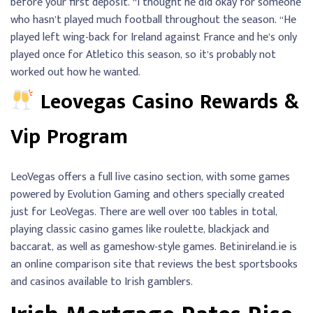
before your first deposit. “I thought he did okay for someone
who hasn’t played much football throughout the season. “He
played left wing-back for Ireland against France and he’s only
played once for Atletico this season, so it’s probably not
worked out how he wanted.
Leovegas Casino Rewards &
Vip Program
LeoVegas offers a full live casino section, with some games
powered by Evolution Gaming and others specially created
just for LeoVegas. There are well over 100 tables in total,
playing classic casino games like roulette, blackjack and
baccarat, as well as gameshow-style games. Betinireland.ie is
an online comparison site that reviews the best sportsbooks
and casinos available to Irish gamblers.