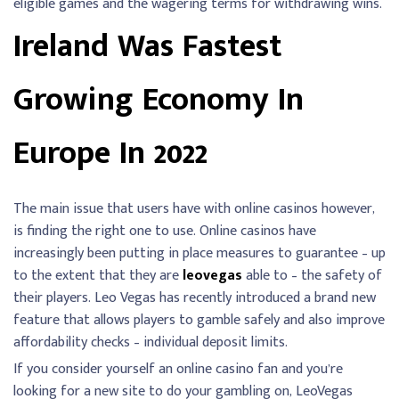
eligible games and the wagering terms for withdrawing wins.
Ireland Was Fastest
Growing Economy In
Europe In 2022
The main issue that users have with online casinos however,
is finding the right one to use. Online casinos have
increasingly been putting in place measures to guarantee – up
to the extent that they are
leovegas
able to – the safety of
their players. Leo Vegas has recently introduced a brand new
feature that allows players to gamble safely and also improve
affordability checks – individual deposit limits.
If you consider yourself an online casino fan and you’re
looking for a new site to do your gambling on, LeoVegas