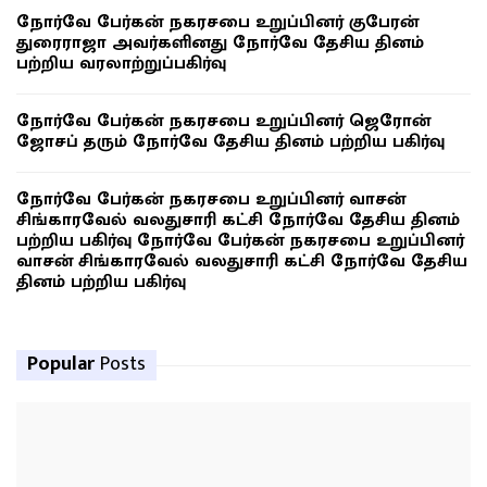
நோர்வே பேர்கன் நகரசபை உறுப்பினர் குபேரன்
துரைராஜா அவர்களினது நோர்வே தேசிய தினம்
பற்றிய வரலாற்றுப்பகிர்வு
நோர்வே பேர்கன் நகரசபை உறுப்பினர் ஜெரோன்
ஜோசப் தரும் நோர்வே தேசிய தினம் பற்றிய பகிர்வு
நோர்வே பேர்கன் நகரசபை உறுப்பினர் வாசன்
சிங்காரவேல் வலதுசாரி கட்சி நோர்வே தேசிய தினம்
பற்றிய பகிர்வு நோர்வே பேர்கன் நகரசபை உறுப்பினர்
வாசன் சிங்காரவேல் வலதுசாரி கட்சி நோர்வே தேசிய
தினம் பற்றிய பகிர்வு
Popular
Posts