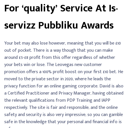
For ‘quality’ Service At Is-
servizz Pubbliku Awards
Your bet may also lose however, meaning that you will be £10
out of pocket. There is a way though that you can make
around £5-£8 profit from this offer regardless of whether
your bets win or lose. The Leovegas new customer
promotion offers a 100% profit boost on your first £10 bet. He
moved to the private sector in 2020, where he leads the
privacy function for an online gaming corporate. David is also
a Certified Practitioner and Privacy Manager, having obtained
the relevant qualifications from PDP Training and IAPP
respectively. The site is fair and responsible, and the online
safety and security is also very impressive, so you can gamble
safe in the knowledge that your personal and financial info is