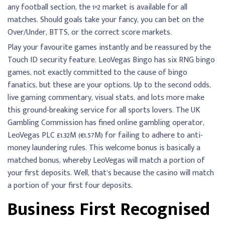
any football section, the 1×2 market is available for all
matches. Should goals take your fancy, you can bet on the
Over/Under, BTTS, or the correct score markets.
Play your favourite games instantly and be reassured by the
Touch ID security feature. LeoVegas Bingo has six RNG bingo
games, not exactly committed to the cause of bingo
fanatics, but these are your options. Up to the second odds,
live gaming commentary, visual stats, and lots more make
this ground-breaking service for all sports lovers. The UK
Gambling Commission has fined online gambling operator,
LeoVegas PLC £1.32M (€1.57M) for failing to adhere to anti-
money laundering rules. This welcome bonus is basically a
matched bonus, whereby LeoVegas will match a portion of
your first deposits. Well, that’s because the casino will match
a portion of your first four deposits.
Business First Recognised