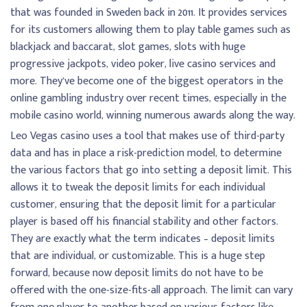
that was founded in Sweden back in 2011. It provides services
for its customers allowing them to play table games such as
blackjack and baccarat, slot games, slots with huge
progressive jackpots, video poker, live casino services and
more. They’ve become one of the biggest operators in the
online gambling industry over recent times, especially in the
mobile casino world, winning numerous awards along the way.
Leo Vegas casino uses a tool that makes use of third-party
data and has in place a risk-prediction model, to determine
the various factors that go into setting a deposit limit. This
allows it to tweak the deposit limits for each individual
customer, ensuring that the deposit limit for a particular
player is based off his financial stability and other factors.
They are exactly what the term indicates – deposit limits
that are individual, or customizable. This is a huge step
forward, because now deposit limits do not have to be
offered with the one-size-fits-all approach. The limit can vary