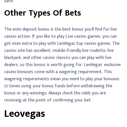
safe.
Other Types Of Bets
The €500 deposit bonus is the best bonus you’ll find for live
casino action. If you like to play Live casino games, you can
get €500 extra to play with LeoVegas top casino games. The
casino site has excellent, mobile-friendly live roulette, live
blackjack, and other casino classics you can play with live
dealers, so this bonus is worth going for. LeoVegas’ exclusive
casino bonuses come with a wagering requirement. This
wagering requirements mean you need to play your bonuses
25 times using your bonus funds before withdrawing the
bonus or any winnings. Always check the odds you are
receiving at the point of confirming your bet.
Leovegas