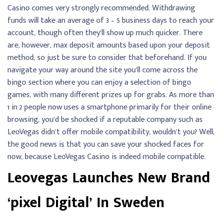
Casino comes very strongly recommended. Withdrawing
funds will take an average of 3 – 5 business days to reach your
account, though often they’ll show up much quicker. There
are, however, max deposit amounts based upon your deposit
method, so just be sure to consider that beforehand. If you
navigate your way around the site you’ll come across the
bingo section where you can enjoy a selection of bingo
games, with many different prizes up for grabs. As more than
1 in 2 people now uses a smartphone primarily for their online
browsing, you’d be shocked if a reputable company such as
LeoVegas didn’t offer mobile compatibility, wouldn’t you? Well,
the good news is that you can save your shocked faces for
now, because LeoVegas Casino is indeed mobile compatible.
Leovegas Launches New Brand
‘pixel Digital’ In Sweden