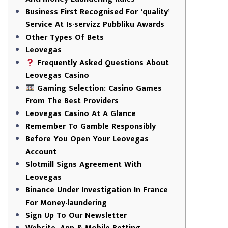
Business First Recognised For ‘quality’
Service At Is-servizz Pubbliku Awards
Other Types Of Bets
Leovegas
Frequently Asked Questions About
Leovegas Casino
Gaming Selection: Casino Games
From The Best Providers
Leovegas Casino At A Glance
Remember To Gamble Responsibly
Before You Open Your Leovegas
Account
Slotmill Signs Agreement With
Leovegas
Binance Under Investigation In France
For Money-laundering
Sign Up To Our Newsletter