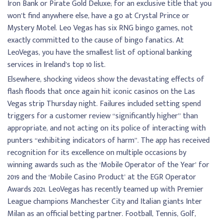
Iron Bank or Pirate Gold Deluxe; for an exclusive title that you
won’t find anywhere else, have a go at Crystal Prince or
Mystery Motel. Leo Vegas has six RNG bingo games, not
exactly committed to the cause of bingo fanatics. At
LeoVegas, you have the smallest list of optional banking
services in Ireland’s top 10 list.
Elsewhere, shocking videos show the devastating effects of
flash floods that once again hit iconic casinos on the Las
Vegas strip Thursday night. Failures included setting spend
triggers for a customer review “significantly higher” than
appropriate, and not acting on its police of interacting with
punters “exhibiting indicators of harm”. The app has received
recognition for its excellence on multiple occasions by
winning awards such as the ‘Mobile Operator of the Year’ for
2019 and the ‘Mobile Casino Product’ at the EGR Operator
Awards 2021. LeoVegas has recently teamed up with Premier
League champions Manchester City and Italian giants Inter
Milan as an official betting partner. Football, Tennis, Golf,