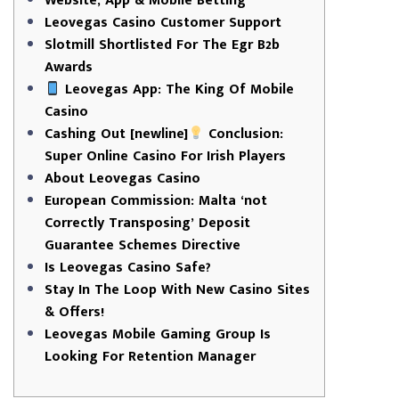
Website, App & Mobile Betting
Leovegas Casino Customer Support
Slotmill Shortlisted For The Egr B2b
Awards
Leovegas App: The King Of Mobile
Casino
Cashing Out [newline]
Conclusion:
Super Online Casino For Irish Players
About Leovegas Casino
European Commission: Malta ‘not
Correctly Transposing’ Deposit
Guarantee Schemes Directive
Is Leovegas Casino Safe?
Stay In The Loop With New Casino Sites
& Offers!
Leovegas Mobile Gaming Group Is
Looking For Retention Manager