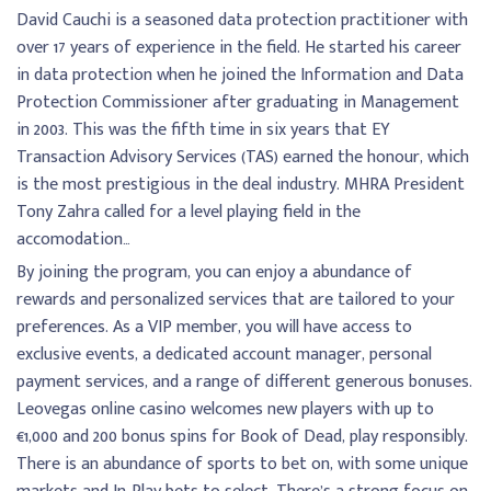
David Cauchi is a seasoned data protection practitioner with
over 17 years of experience in the field. He started his career
in data protection when he joined the Information and Data
Protection Commissioner after graduating in Management
in 2003. This was the fifth time in six years that EY
Transaction Advisory Services (TAS) earned the honour, which
is the most prestigious in the deal industry. MHRA President
Tony Zahra called for a level playing field in the
accomodation…
By joining the program, you can enjoy a abundance of
rewards and personalized services that are tailored to your
preferences. As a VIP member, you will have access to
exclusive events, a dedicated account manager, personal
payment services, and a range of different generous bonuses.
Leovegas online casino welcomes new players with up to
€1,000 and 200 bonus spins for Book of Dead, play responsibly.
There is an abundance of sports to bet on, with some unique