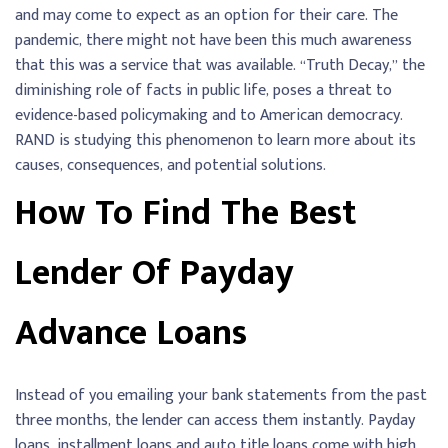
and may come to expect as an option for their care. The
pandemic, there might not have been this much awareness
that this was a service that was available. “Truth Decay,” the
diminishing role of facts in public life, poses a threat to
evidence-based policymaking and to American democracy.
RAND is studying this phenomenon to learn more about its
causes, consequences, and potential solutions.
How To Find The Best
Lender Of Payday
Advance Loans
Instead of you emailing your bank statements from the past
three months, the lender can access them instantly. Payday
loans, installment loans and auto title loans come with high