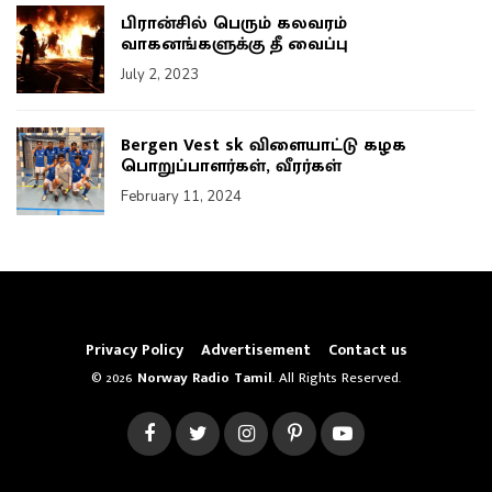
பிரான்சில் பெரும் கலவரம்
வாகனங்களுக்கு தீ வைப்பு
July 2, 2023
Bergen Vest sk விளையாட்டு கழக
பொறுப்பாளர்கள், வீரர்கள்
February 11, 2024
Privacy Policy
Advertisement
Contact us
© 2026
Norway Radio Tamil
. All Rights Reserved.