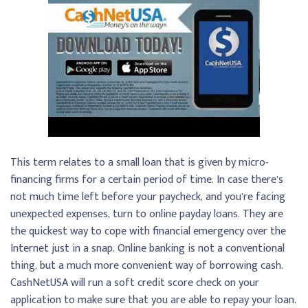
This term relates to a small loan that is given by micro-
financing firms for a certain period of time. In case there’s
not much time left before your paycheck, and you’re facing
unexpected expenses, turn to online payday loans. They are
the quickest way to cope with financial emergency over the
Internet just in a snap. Online banking is not a conventional
thing, but a much more convenient way of borrowing cash.
CashNetUSA will run a soft credit score check on your
application to make sure that you are able to repay your loan.