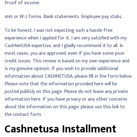
Proof of income:
1099 or W-2 forms. Bank statements. Employee pay stubs.
To be honest, I was not expecting such a hassle-free
experience when I applied for it. I am very satisfied with my
CashNetUSA expertise, and I gladly recommend it to all. In
most cases, you are approved, even if you have some poor
credit issues. This review is based on my own experience and
is my genuine opinion. If you wish to provide additional
information about CASHNETUSA, please fill in the form below.
Please note that the information provided here will be
posted publicly on this page. Please do not leave any private
information here. If you have privacy or any other concerns
about the information on this page, please use this link to
the contact form.
Cashnetusa Installment