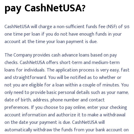
pay CashNetUSA?
CashNetUSA will charge a non-sufficient funds fee (NSF) of $15
one time per loan if you do not have enough funds in your
account at the time your loan payment is due.
The Company provides cash advance loans based on pay
checks. CashNetUSA offers short-term and medium-term
loans for individuals. The application process is very easy, fast
and straightforward. You will be notified as to whether or
not you are eligible for a loan within a couple of minutes. You
only need to provide basic personal details such as your name,
date of birth, address, phone number and contact
preferences. If you choose to pay online, enter your checking
account information and authorize it to make a withdrawal
on the date your payment is due. CashNetUSA will
automatically withdraw the funds from your bank account on