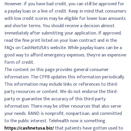
However, if you have bad credit, you can still be approved for
a payday loan or a line of credit. Keep in mind that consumers
with low credit scores may be eligible for lower loan amounts
and shorter terms. You should receive a decision almost
immediately after submitting your application. If approved,
read the fine print listed on your loan contract and in the
FAQs on CashNetUSA’s website. While payday loans can be a
good way to afford emergency expenses, they’re an expensive
form of credit.
The content on this page provides general consumer
information. The CFPB updates this information periodically.
This information may include links or references to third-
party resources or content. We do not endorse the third-
party or guarantee the accuracy of this third-party
information. There may be other resources that also serve
your needs. RAND is nonprofit, nonpartisan, and committed
to the public interest. Telehealth now is something
https://cashnetusa.biz/
that patients have gotten used to