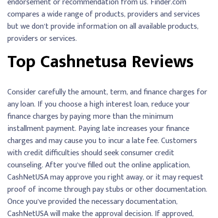
endorsement or recommendation from us. Finder.com
compares a wide range of products, providers and services
but we don’t provide information on all available products,
providers or services.
Top Cashnetusa Reviews
Consider carefully the amount, term, and finance charges for
any loan. If you choose a high interest loan, reduce your
finance charges by paying more than the minimum
installment payment. Paying late increases your finance
charges and may cause you to incur a late fee. Customers
with credit difficulties should seek consumer credit
counseling. After you’ve filled out the online application,
CashNetUSA may approve you right away, or it may request
proof of income through pay stubs or other documentation.
Once you’ve provided the necessary documentation,
CashNetUSA will make the approval decision. If approved,