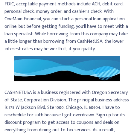
FDIC, acceptable payment methods include ACH, debit card,
personal check, money order, and cashier’s check. With
OneMain Financial, you can start a personal loan application
online, but before getting funding, you’ll have to meet with a
loan specialist. While borrowing from this company may take
a little longer than borrowing from CashNetUSA, the lower
interest rates may be worth it, if you qualify.
CASHNETUSA is a business registered with Oregon Secretary
of State, Corporation Division. The principal business address
is 175 W Jackson Blvd, Ste 1000, Chicago, IL 60604. I have to
reschedule for 30th because I got overdrawn. Sign up for its
discount program to get access to coupons and deals on
everything from dining out to tax services. As a result,