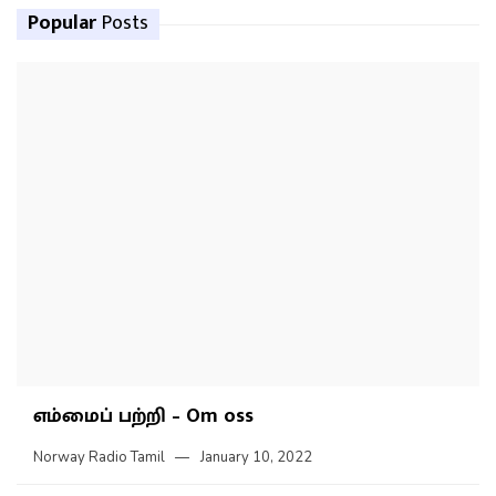
Popular
Posts
எம்மைப் பற்றி – Om oss
Norway Radio Tamil
January 10, 2022