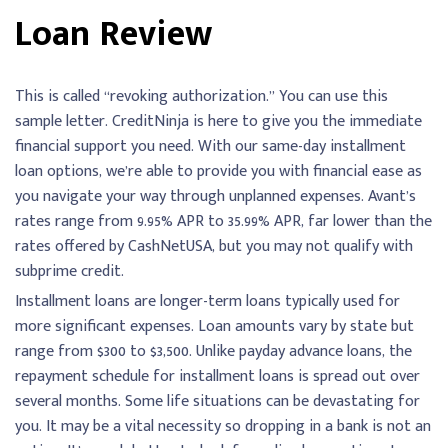
Loan Review
This is called “revoking authorization.” You can use this
sample letter. CreditNinja is here to give you the immediate
financial support you need. With our same-day installment
loan options, we’re able to provide you with financial ease as
you navigate your way through unplanned expenses. Avant’s
rates range from 9.95% APR to 35.99% APR, far lower than the
rates offered by CashNetUSA, but you may not qualify with
subprime credit.
Installment loans are longer-term loans typically used for
more significant expenses. Loan amounts vary by state but
range from $300 to $3,500. Unlike payday advance loans, the
repayment schedule for installment loans is spread out over
several months. Some life situations can be devastating for
you. It may be a vital necessity so dropping in a bank is not an