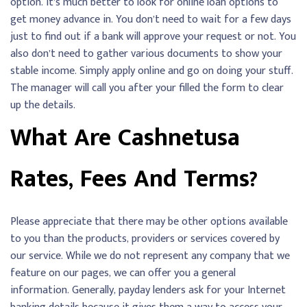
option. It’s much better to look for online loan options to
get money advance in. You don’t need to wait for a few days
just to find out if a bank will approve your request or not. You
also don’t need to gather various documents to show your
stable income. Simply apply online and go on doing your stuff.
The manager will call you after your filled the form to clear
up the details.
What Are Cashnetusa
Rates, Fees And Terms?
Please appreciate that there may be other options available
to you than the products, providers or services covered by
our service. While we do not represent any company that we
feature on our pages, we can offer you a general
information. Generally, payday lenders ask for your Internet