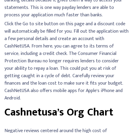
banking details because it gives them a way to access your
statements. This is one way payday lenders are able to
process your application much faster than banks.
Click the Go to site button on this page and a discount code
will automatically be filled for you. Fill out the application with
a few personal details and create an account with
CashNetUSA. From here, you can agree to its terms of
service, including a credit check. The Consumer Financial
Protection Bureau no longer requires lenders to consider
your ability to repay a loan. This could put you at risk of
getting caught in a cycle of debt. Carefully review your
finances and the loan cost to make sure it fits your budget.
CashNetUSA also offers mobile apps for Apple’s iPhone and
Android.
Cashnetusa’s Org Chart
Negative reviews centered around the high cost of