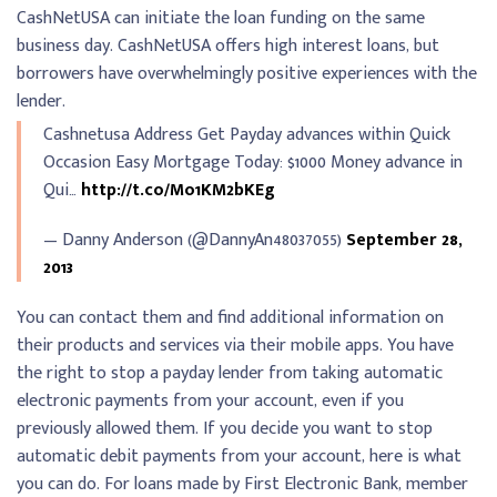
CashNetUSA can initiate the loan funding on the same
business day. CashNetUSA offers high interest loans, but
borrowers have overwhelmingly positive experiences with the
lender.
Cashnetusa Address Get Payday advances within Quick
Occasion Easy Mortgage Today: $1000 Money advance in
Qui…
http://t.co/Mo1KM2bKEg
— Danny Anderson (@DannyAn48037055)
September 28,
2013
You can contact them and find additional information on
their products and services via their mobile apps. You have
the right to stop a payday lender from taking automatic
electronic payments from your account, even if you
previously allowed them. If you decide you want to stop
automatic debit payments from your account, here is what
you can do. For loans made by First Electronic Bank, member