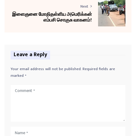
Next
இளைஞனை மோதிதள்ளிய அமெரிக்கன்
எம்பசி சொகுசு வாகனம்!
Leave a Reply
Your email address will not be published.
Required fields are
marked
*