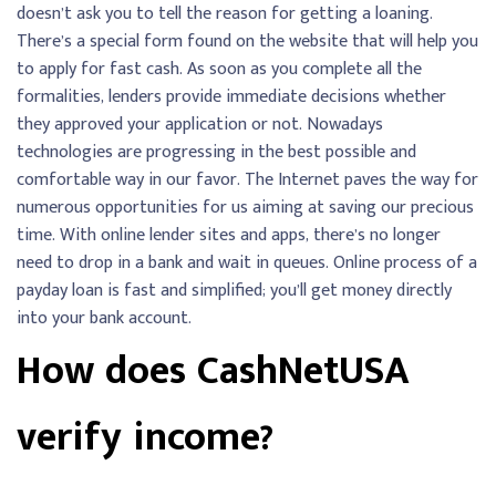
doesn’t ask you to tell the reason for getting a loaning.
There’s a special form found on the website that will help you
to apply for fast cash. As soon as you complete all the
formalities, lenders provide immediate decisions whether
they approved your application or not. Nowadays
technologies are progressing in the best possible and
comfortable way in our favor. The Internet paves the way for
numerous opportunities for us aiming at saving our precious
time. With online lender sites and apps, there’s no longer
need to drop in a bank and wait in queues. Online process of a
payday loan is fast and simplified; you’ll get money directly
into your bank account.
How does CashNetUSA
verify income?