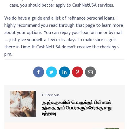
case, you should better apply to CashNetUSA services.
We do have a guide and a list of refinance personal loans. I
highly recommend you read through that page to learn more
about your options. You can repay your loan online or by mail
— just give yourself a few extra days to make sure it gets
there in time. If CashNetUSA doesn’t receive the check by 5
p.m.
Previous
குழந்தைகளின் பெயருக்குப் பின்னால்
தந்தை, தாய் பெயர்களும் சேர்க்குமாறு
உத்தரவு