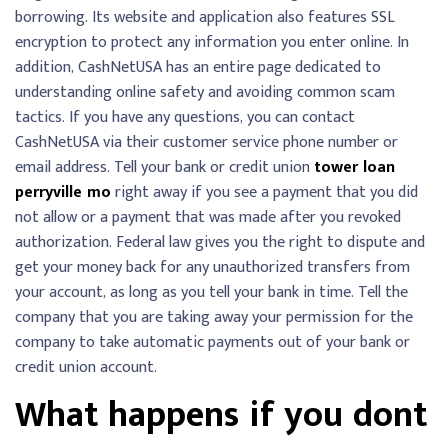
borrowing. Its website and application also features SSL
encryption to protect any information you enter online. In
addition, CashNetUSA has an entire page dedicated to
understanding online safety and avoiding common scam
tactics. If you have any questions, you can contact
CashNetUSA via their customer service phone number or
email address. Tell your bank or credit union
tower loan
perryville mo
right away if you see a payment that you did
not allow or a payment that was made after you revoked
authorization. Federal law gives you the right to dispute and
get your money back for any unauthorized transfers from
your account, as long as you tell your bank in time. Tell the
company that you are taking away your permission for the
company to take automatic payments out of your bank or
credit union account.
What happens if you dont