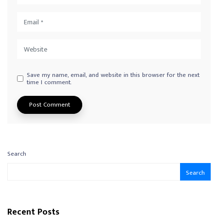
Save my name, email, and website in this browser for the next
time I comment.
Search
Search
Recent Posts