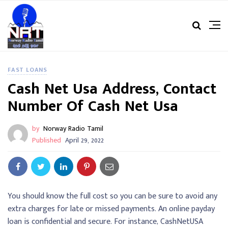
FAST LOANS
Cash Net Usa Address, Contact
Number Of Cash Net Usa
by
Norway Radio Tamil
Published
April 29, 2022
You should know the full cost so you can be sure to avoid any
extra charges for late or missed payments. An online payday
loan is confidential and secure. For instance, CashNetUSA