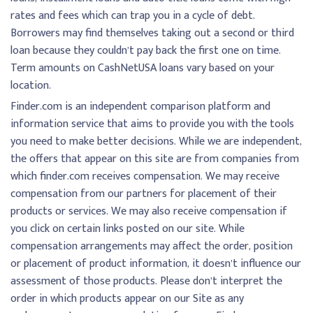
rates and fees which can trap you in a cycle of debt.
Borrowers may find themselves taking out a second or third
loan because they couldn’t pay back the first one on time.
Term amounts on CashNetUSA loans vary based on your
location.
Finder.com is an independent comparison platform and
information service that aims to provide you with the tools
you need to make better decisions. While we are independent,
the offers that appear on this site are from companies from
which finder.com receives compensation. We may receive
compensation from our partners for placement of their
products or services. We may also receive compensation if
you click on certain links posted on our site. While
compensation arrangements may affect the order, position
or placement of product information, it doesn’t influence our
assessment of those products. Please don’t interpret the
order in which products appear on our Site as any