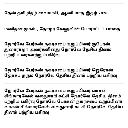
தேன் தமிழிதழ் வைகாசி, ஆனி மாத இதழ் 2026
மனிதன் முகம் , தோழர் வேலுவின் போராட்டப் பாதை
நோர்வே பேர்கன் நகரசபை உறுப்பினர் குபேரன்
துரைராஜா அவர்களினது நோர்வே தேசிய தினம்
பற்றிய வரலாற்றுப்பகிர்வு
நோர்வே பேர்கன் நகரசபை உறுப்பினர் ஜெரோன்
ஜோசப் தரும் நோர்வே தேசிய தினம் பற்றிய பகிர்வு
நோர்வே பேர்கன் நகரசபை உறுப்பினர் வாசன்
சிங்காரவேல் வலதுசாரி கட்சி நோர்வே தேசிய தினம்
பற்றிய பகிர்வு நோர்வே பேர்கன் நகரசபை உறுப்பினர்
வாசன் சிங்காரவேல் வலதுசாரி கட்சி நோர்வே தேசிய
தினம் பற்றிய பகிர்வு