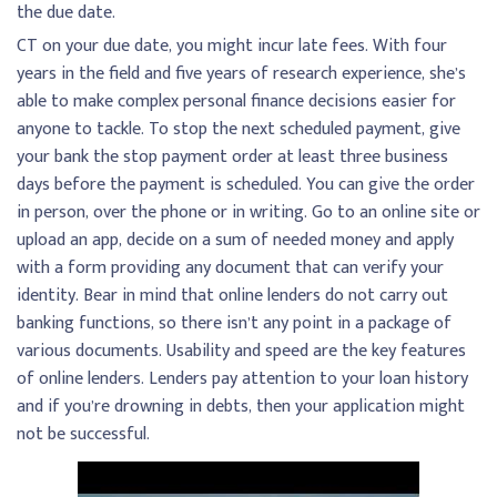
the due date.
CT on your due date, you might incur late fees. With four
years in the field and five years of research experience, she’s
able to make complex personal finance decisions easier for
anyone to tackle. To stop the next scheduled payment, give
your bank the stop payment order at least three business
days before the payment is scheduled. You can give the order
in person, over the phone or in writing. Go to an online site or
upload an app, decide on a sum of needed money and apply
with a form providing any document that can verify your
identity. Bear in mind that online lenders do not carry out
banking functions, so there isn’t any point in a package of
various documents. Usability and speed are the key features
of online lenders. Lenders pay attention to your loan history
and if you’re drowning in debts, then your application might
not be successful.