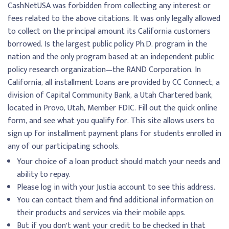
CashNetUSA was forbidden from collecting any interest or
fees related to the above citations. It was only legally allowed
to collect on the principal amount its California customers
borrowed. Is the largest public policy Ph.D. program in the
nation and the only program based at an independent public
policy research organization—the RAND Corporation. In
California, all installment Loans are provided by CC Connect, a
division of Capital Community Bank, a Utah Chartered bank,
located in Provo, Utah, Member FDIC. Fill out the quick online
form, and see what you qualify for. This site allows users to
sign up for installment payment plans for students enrolled in
any of our participating schools.
Your choice of a loan product should match your needs and
ability to repay.
Please log in with your Justia account to see this address.
You can contact them and find additional information on
their products and services via their mobile apps.
But if you don’t want your credit to be checked in that